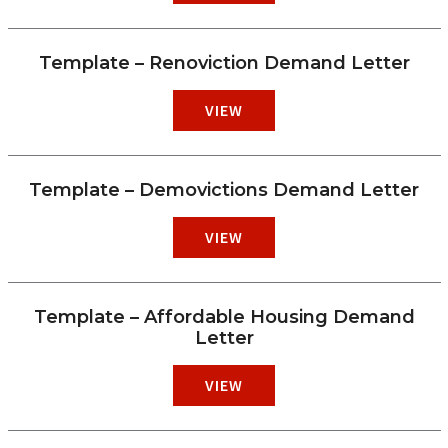
Template – Renoviction Demand Letter
VIEW
Template – Demovictions Demand Letter
VIEW
Template – Affordable Housing Demand
Letter
VIEW