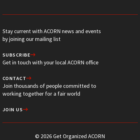
Stay current with ACORN news and events
by joining our mailing list
SUBSCRIBE
Get in touch with your local ACORN office
CONTACT
Join thousands of people committed to
working together for a fair world
JOIN US
© 2026 Get Organized ACORN