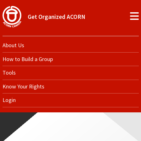
Get Organized ACORN
About Us
How to Build a Group
Tools
Know Your Rights
Login