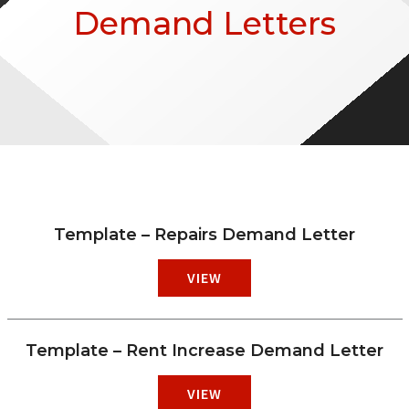
Demand Letters
Template – Repairs Demand Letter
VIEW
Template – Rent Increase Demand Letter
VIEW