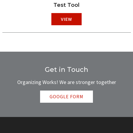
Test Tool
VIEW
Get in Touch
Organizing Works! We are stronger together
GOOGLE FORM