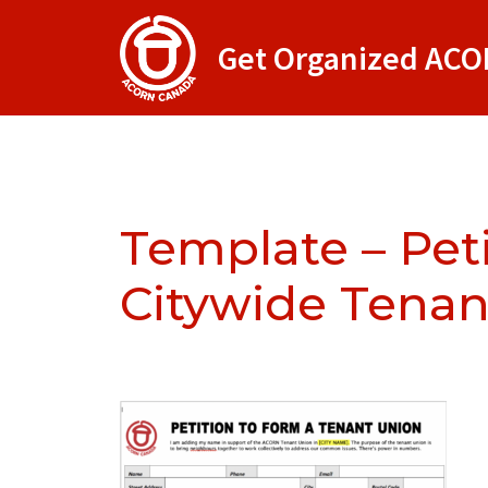
Get Organized AC
Template – Pet
Citywide Tenan