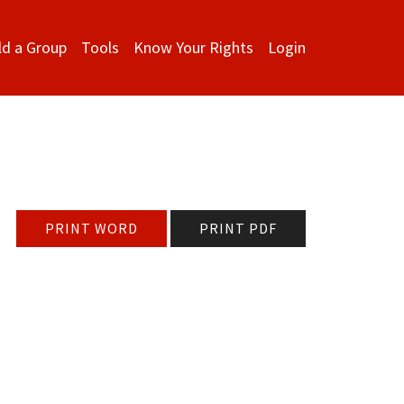
ld a Group
Tools
Know Your Rights
Login
PRINT WORD
PRINT PDF