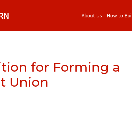
ORN
About Us
How to Bui
ition for Forming a
t Union