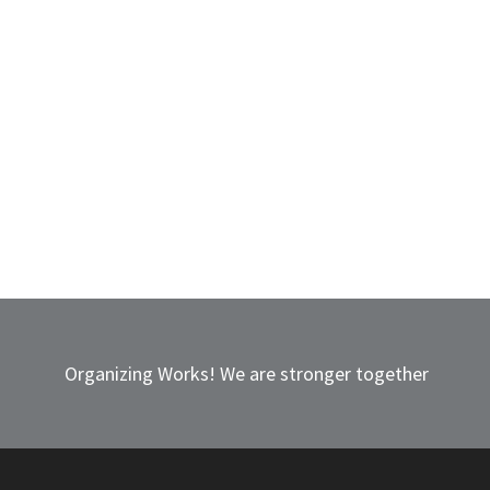
Organizing Works! We are stronger together