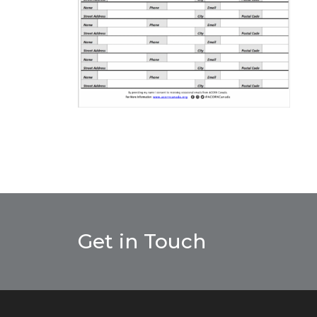
Get in Touch