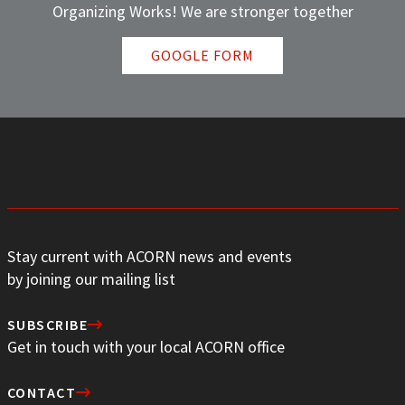
Organizing Works! We are stronger together
GOOGLE FORM
Stay current with ACORN news and events
by joining our mailing list
SUBSCRIBE
Get in touch with your local ACORN office
CONTACT