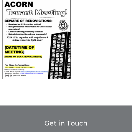
Get in Touch