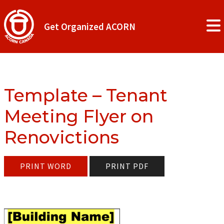
Get Organized ACORN
Template – Tenant
Meeting Flyer on
Renovictions
PRINT WORD
PRINT PDF