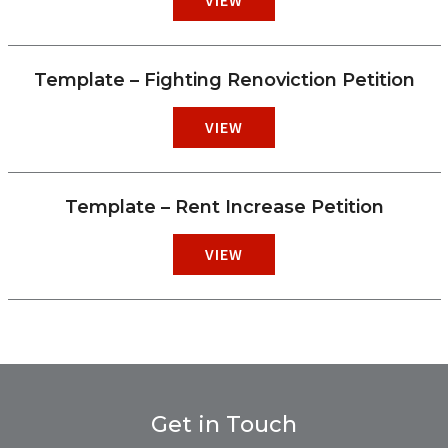
Template – Fighting Renoviction Petition
VIEW
Template – Rent Increase Petition
VIEW
Get in Touch