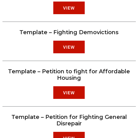
VIEW
Template – Fighting Demovictions
VIEW
Template – Petition to fight for Affordable
Housing
VIEW
Template – Petition for Fighting General
Disrepair
VIEW