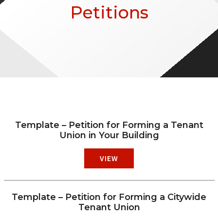
Petitions
Template – Petition for Forming a Tenant
Union in Your Building
VIEW
Template – Petition for Forming a Citywide
Tenant Union