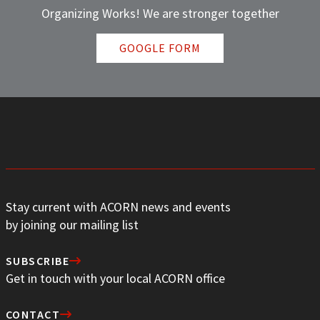
Organizing Works! We are stronger together
GOOGLE FORM
Stay current with ACORN news and events
by joining our mailing list
SUBSCRIBE
Get in touch with your local ACORN office
CONTACT