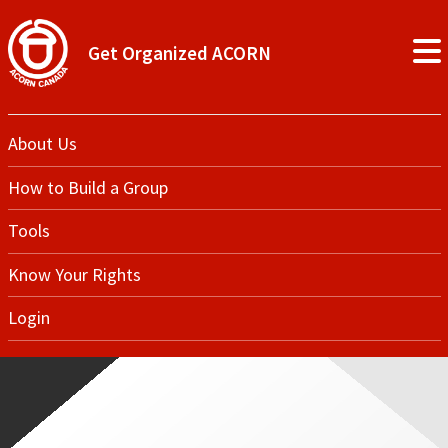
Get Organized ACORN
About Us
How to Build a Group
Tools
Know Your Rights
Login